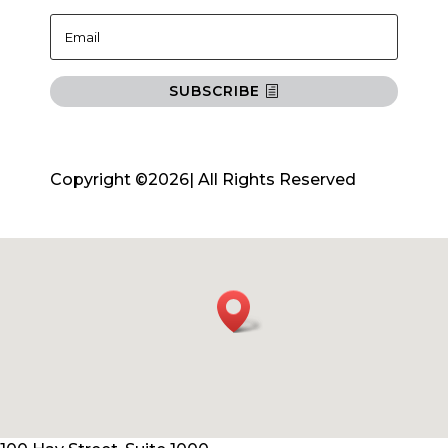
SUBSCRIBE
Copyright ©2026| All Rights Reserved