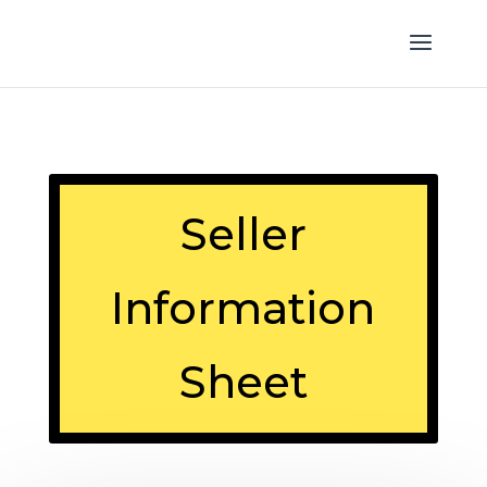
Seller
Information
Sheet