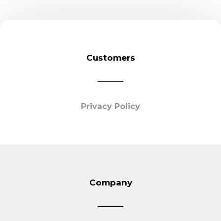
Customers
Privacy Policy
Company