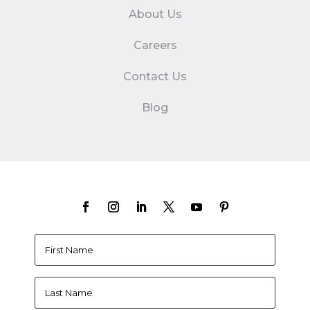
About Us
Careers
Contact Us
Blog