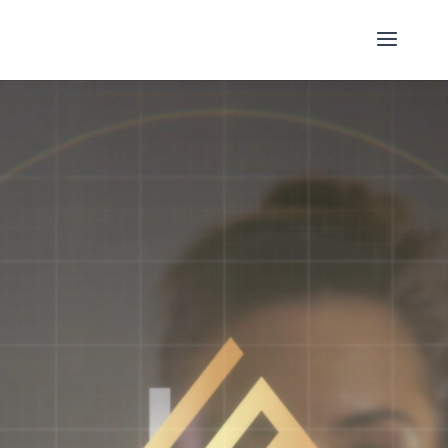
Video
Player