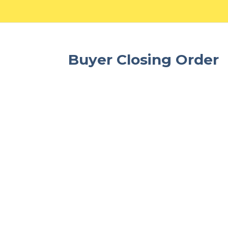
Buyer Closing Order