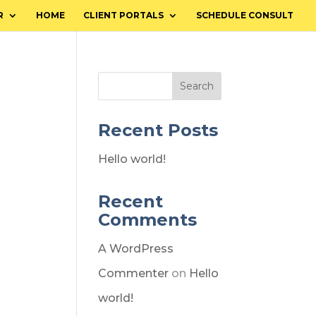
R
HOME
CLIENT PORTALS
SCHEDULE CONSULT
Search
Recent Posts
Hello world!
Recent
Comments
A WordPress
Commenter
on
Hello
world!